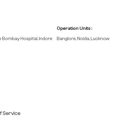
Operation Units :
e Bombay Hospital, Indore
Banglore, Noida, Lucknow
f Service