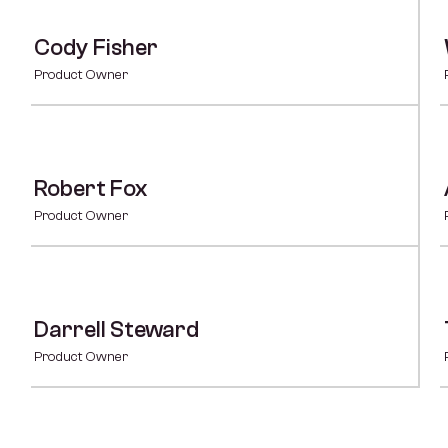
Cody Fisher
Product Owner
Robert Fox
Product Owner
Darrell Steward
Product Owner