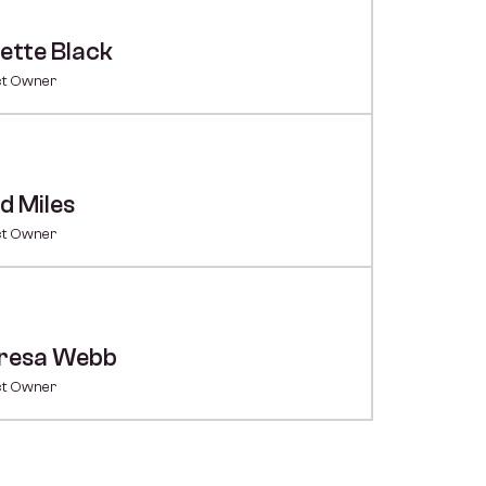
ette Black
ct Owner
d Miles
ct Owner
resa Webb
ct Owner