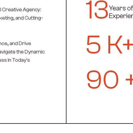
13
Years o
l Creative Agency:
Experie
eting, and Cutting-
5
K
ce, and Drive
Navigate the Dynamic
ss in Today's
90