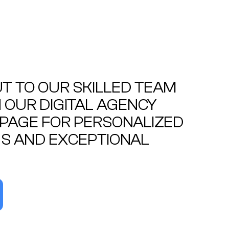
T TO OUR SKILLED TEAM
OUR DIGITAL AGENCY
PAGE FOR PERSONALIZED
S AND EXCEPTIONAL