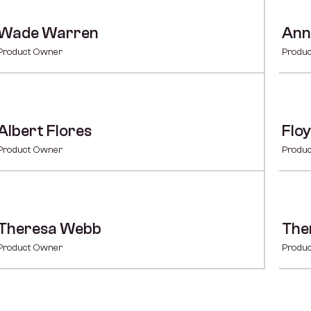
Wade Warren
Ann
Product Owner
Produ
Albert Flores
Floy
Product Owner
Produ
Theresa Webb
The
Product Owner
Produ