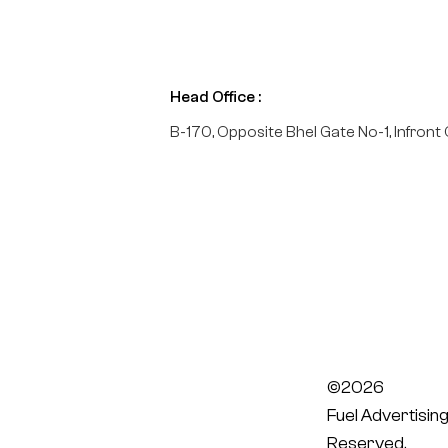
Head Office :
B-170, Opposite Bhel Gate No-1, Infront 
©2026
Fuel Advertising
Reserved.