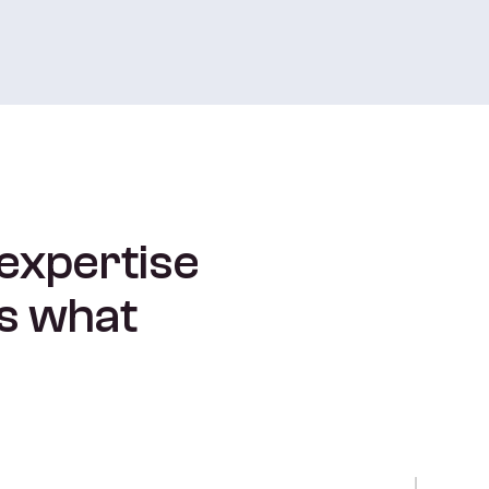
 expertise
is what