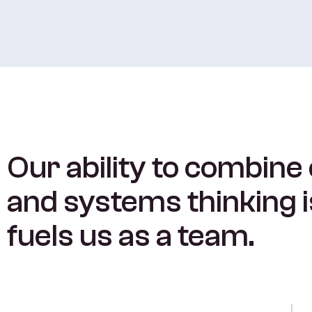
Our ability to combine
and systems thinking 
fuels us as a team.