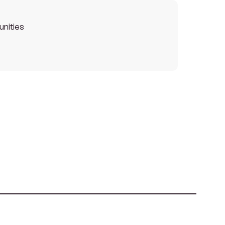
unities