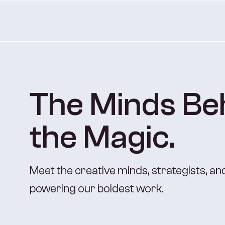
The Minds Be
the Magic.
Meet the creative minds, strategists, a
powering our boldest work.