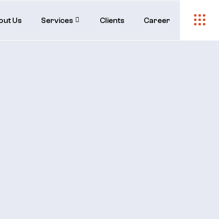
out Us
Services
Clients
Career