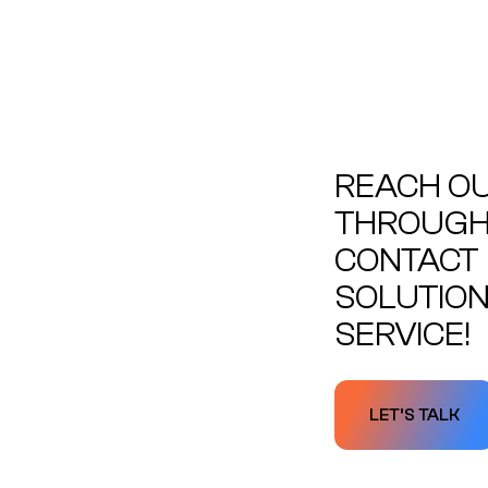
REACH OU
THROUGH 
CONTACT 
SOLUTION
SERVICE!
LET’S TALK