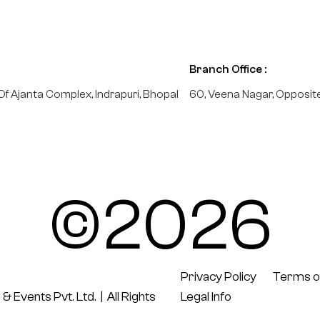
Branch Office :
Of Ajanta Complex, Indrapuri, Bhopal
60, Veena Nagar, Opposit
©2026
Privacy Policy
Terms o
 & Events Pvt. Ltd.
| All Rights
Legal Info