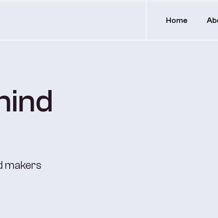
Home
Ab
hind
nd makers