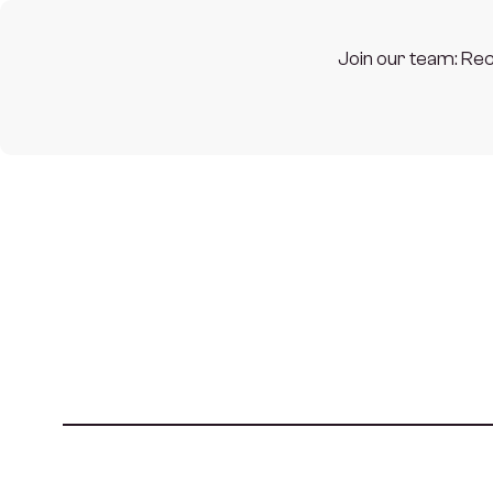
Join our team: Rec