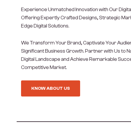
Experience Unmatched Innovation with Our Digita
Offering Expertly Crafted Designs, Strategic Mark
Edge Digital Solutions.
We Transform Your Brand, Captivate Your Audien
Significant Business Growth. Partner with Us to 
Digital Landscape and Achieve Remarkable Succe
Competitive Market.
KNOW ABOUT US