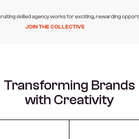
ruiting skilled agency works for exciting, rewarding opport
JOIN THE COLLECTIVE
Transforming Brands
with Creativity