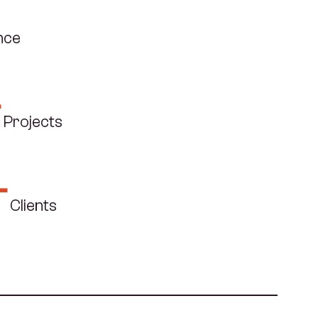
f
nce
+
Projects
+
Clients